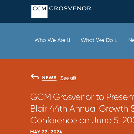
Skip
to
content
Who We Are
What We Do
Ne
GO
NEWS
(See all)
BACK
TO
GCM Grosvenor to Present
Blair 44th Annual Growth 
Conference on June 5, 20
MAY 22, 2024