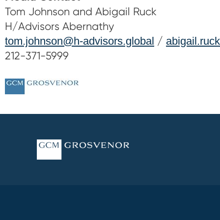
Tom Johnson and Abigail Ruck
H/Advisors Abernathy
tom.johnson@h-advisors.global
/
abigail.ruc
212-371-5999