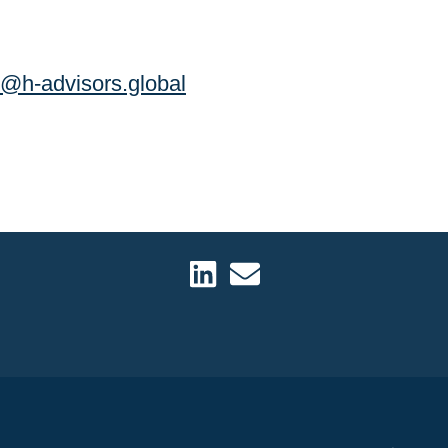
k@h-advisors.global