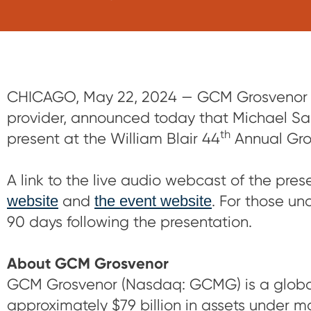
CHICAGO, May 22, 2024 — GCM Grosvenor (
provider, announced today that Michael Sac
th
present at the William Blair 44
Annual Gro
A link to the live audio webcast of the pre
website
and
the event website
. For those un
90 days following the presentation.
About GCM Grosvenor
GCM Grosvenor (Nasdaq: GCMG) is a global
approximately $79 billion in assets under ma