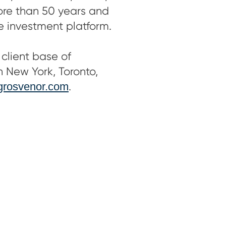
more than 50 years and
le investment platform.
client base of
in New York, Toronto,
rosvenor.com
.