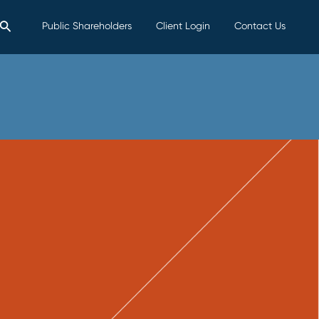
Search
Public Shareholders
Client Login
Contact Us