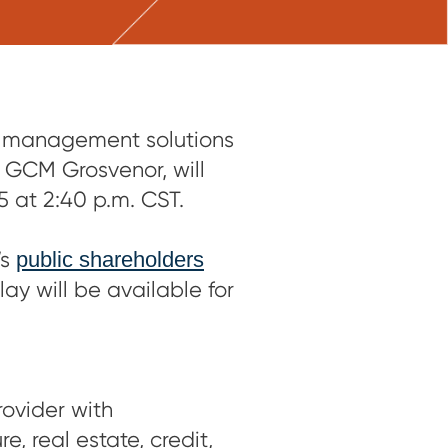
t management solutions
 GCM Grosvenor, will
at 2:40 p.m. CST.
’s
public shareholders
lay will be available for
ovider with
, real estate, credit,