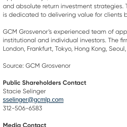
and absolute return investment strategies. 
is dedicated to delivering value for clients 
GCM Grosvenor’s experienced team of appro
institutional and individual investors. The f
London, Frankfurt, Tokyo, Hong Kong, Seoul,
Source: GCM Grosvenor
Public Shareholders Contact
Stacie Selinger
sselinger@gcmlp.com
312-506-6583
Media Contact