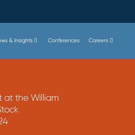
ws & Insights
Conferences
Careers
 at the William
Stock
24