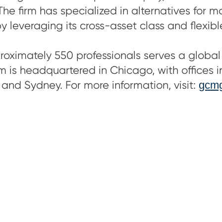
The firm has specialized in alternatives for 
by leveraging its cross-asset class and flexib
ximately 550 professionals serves a global 
irm is headquartered in Chicago, with offices 
 and Sydney. For more information, visit:
gcmg