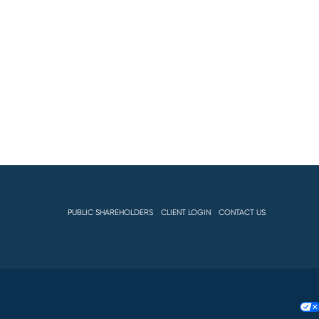
PUBLIC SHAREHOLDERS
CLIENT LOGIN
CONTACT US