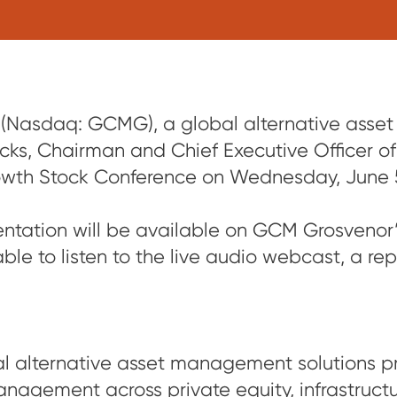
Nasdaq: GCMG), a global alternative asse
ks, Chairman and Chief Executive Officer of
wth Stock Conference on Wednesday, June 5 
sentation will be available on GCM Grosvenor
able to listen to the live audio webcast, a rep
 alternative asset management solutions pr
nagement across private equity, infrastructure