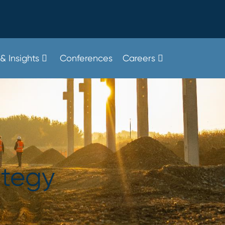
& Insights
Conferences
Careers
ategy