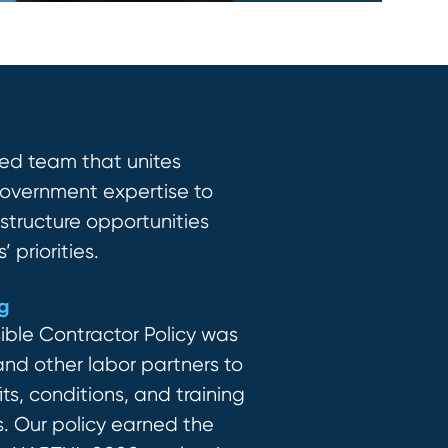
ed team that unites
 government
expertise
to
astruc
ture
opportunities
 priorities.
ng
ible Contractor Policy was
d other labor partners to
ts, conditions, and training
s.
Our policy earned the