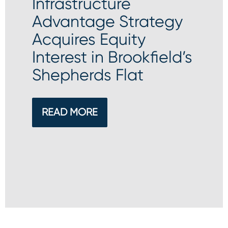
Infrastructure
Advantage Strategy
Acquires Equity
Interest in Brookfield’s
Shepherds Flat
READ MORE