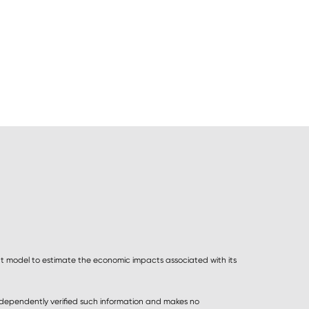
 model to estimate the economic impacts associated with its
ndependently verified such information and makes no