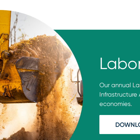
Labo
Our annual
La
Inf
rastruc
ture
economies.
DOWNL