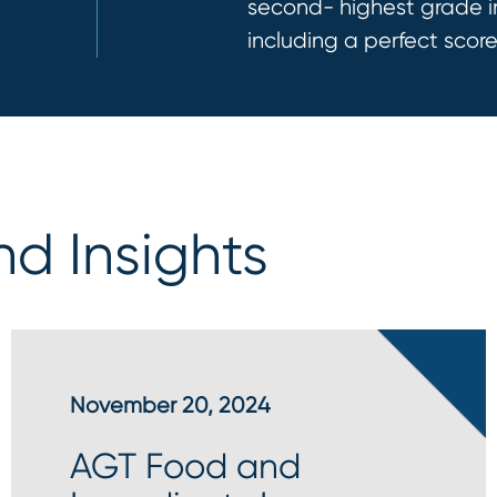
second- highest gr
ad
e 
including
a perfect scor
e
d Insights
November 20, 2024
AGT Food and