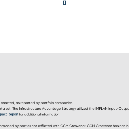
 created, as reported by portfolio companies.
 set. The Infrastructure Advantage Strategy utilized the IMPLAN Input-Output
pact Report
for additional information.
provided by parties not affiliated with GCM Grosvenor. GCM Grosvenor has not i