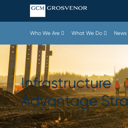
Skip
to
content
Who We Are
What We Do
News 
Infrastructure
Advantage Str