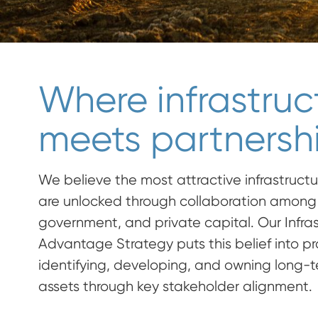
Where infrastruc
meets partnershi
We believe the most attractive infrastructu
are unlocked through collaboration among 
government, and private capital. Our Infra
Advantage Strategy puts this belief into p
identifying, developing, and owning long-te
assets through key stakeholder alignment.