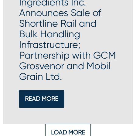
Ingredients Inc.
Announces Sale of
Shortline Rail and
Bulk Handling
Infrastructure;
Partnership with GCM
Grosvenor and Mobil
Grain Ltd.
READ MORE
LOAD MORE