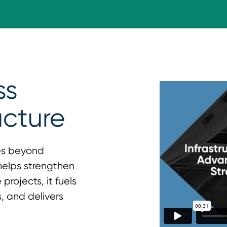
ss
ucture
es beyond
 helps strengthen
projects, it fuels
, and delivers