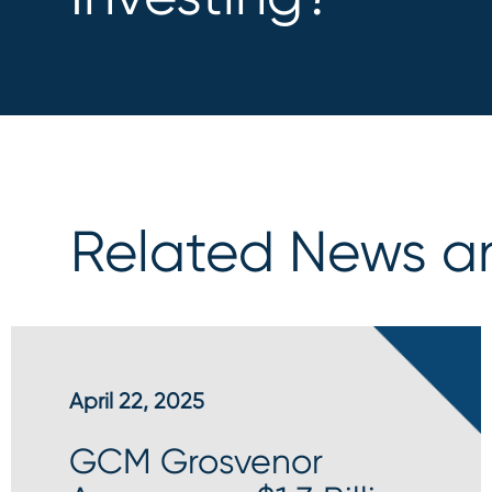
Related News an
April 22, 2025
GCM Grosvenor