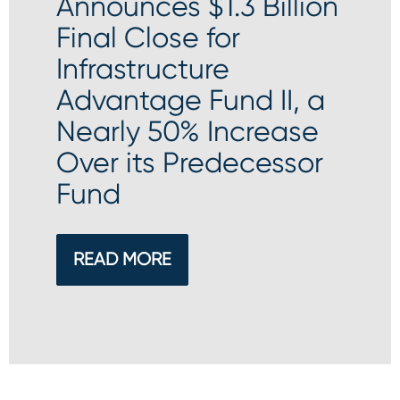
Announces $1.3 Billion
Final Close for
Infrastructure
Advantage Fund II, a
Nearly 50% Increase
Over its Predecessor
Fund
READ MORE