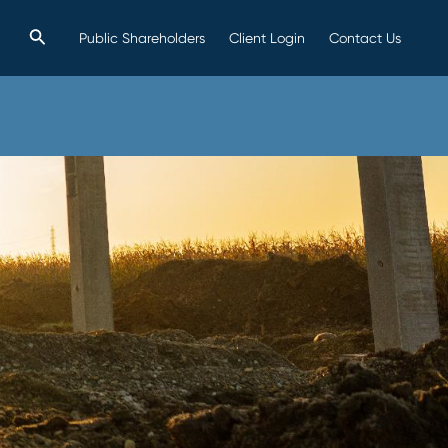
Search
Public Shareholders
Client Login
Contact Us