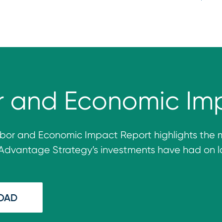
r and Economic Im
bor and Economic Impact Report
highlights
the 
Ad
vantage
Strategy’s investments have h
ad
on l
OAD