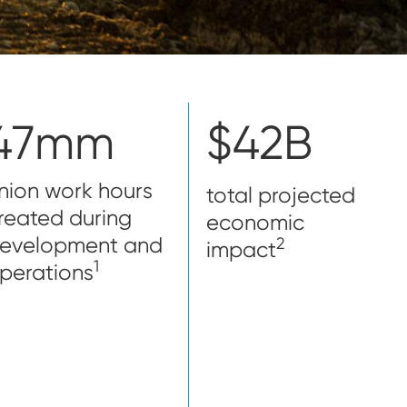
47mm
$42B
nion work hours
total projected
reated during
economic
evelopment and
2
impact
1
perations