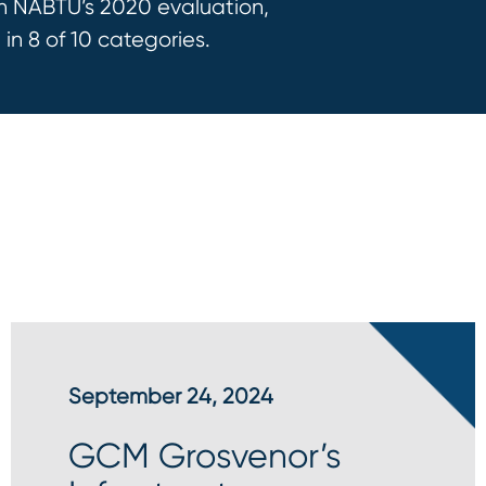
in NABTU’s 2020 evaluation,
 in 8 of 10 categories.
September 24, 2024
GCM Grosvenor’s