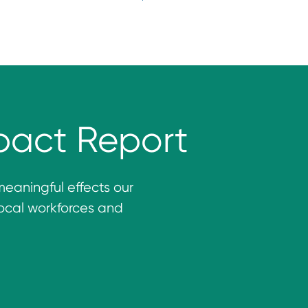
pact Report
meaningful effects our
ocal workforces and