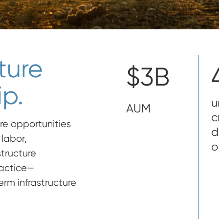
ture
$3B
p.
u
AUM
c
re opportunities
d
labor,
o
structure
ractice—
rm infrastructure