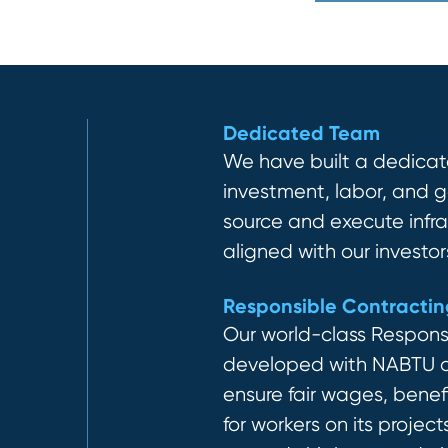
Dedicated Team
We have built a dedicat
investment, labor, and
source and execute
inf
r
aligned with our investors’
Responsible Contracti
Our world-class Respons
developed with NABTU an
ensure fair wages, benefi
for workers on its project