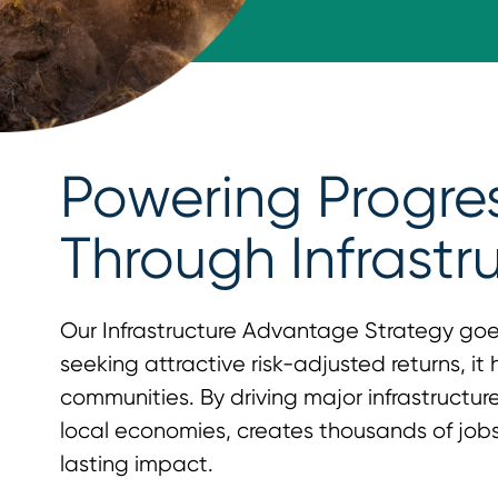
Powering Progre
Through Infrastr
Our Infrastructure Advantage Strategy go
seeking attractive risk-adjusted returns, it
communities. By driving major infrastructure 
local economies, creates thousands of jobs
lasting impact.