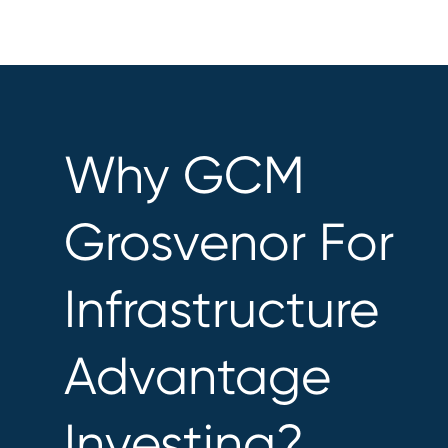
Why GCM
Grosvenor For
Infrastructure
Advantage
Investing?