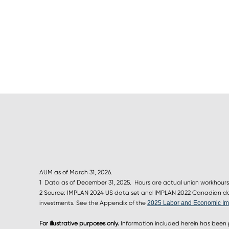
AUM as of March 31, 2026.
1 Data as of December 31, 2025. Hours are actual union workhours
2 Source: IMPLAN 2024 US data set and IMPLAN 2022 Canadian data
investments. See the Appendix of the
2025 Labor and Economic Im
For illustrative purposes only.
Information included herein has been 