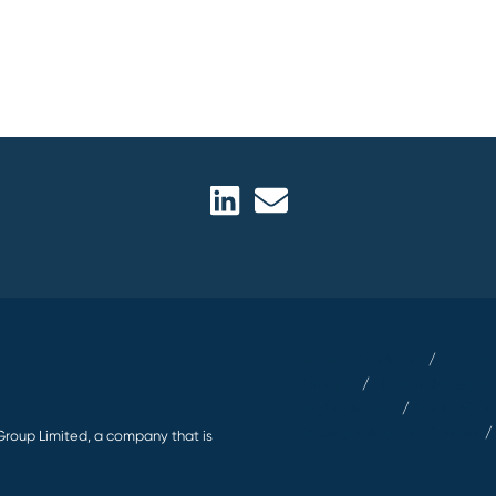
Terms & Conditions
/
Privacy 
Summary
/
Modern Slavery Ac
RegDisclosures
/
Article 63 Di
Security Policy and Consent
Group Limited, a company that is