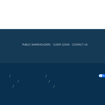
PUBLIC SHAREHOLDERS
CLIENT LOGIN
CONTACT US
Notice
/
Accessibility Statement
/
Client Relationship
t Statement
/
EU SFDR Disclosures
/
GCM Investments UK LLP |
sclosures
/
Key Information Documents
/
Biometric Information
/
GCM Grosvenor (Deutschland) GmbH – Complaints Policy