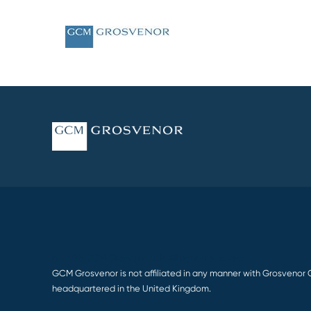
© 2026 GCM Grosvenor L.P. All rights reserved.
GCM Grosvenor is not affiliated in any manner with Grosvenor 
headquartered in the United Kingdom.