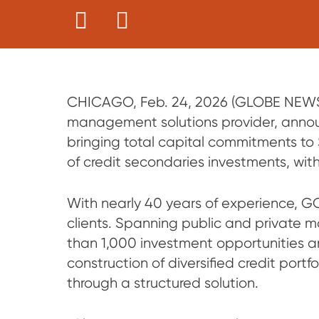
CHICAGO, Feb. 24, 2026 (GLOBE NEWSW
management solutions provider, announ
bringing total capital commitments to $6
of credit secondaries investments, with 
With nearly 40 years of experience, G
clients. Spanning public and private m
than 1,000 investment opportunities an
construction of diversified credit portf
through a structured solution.