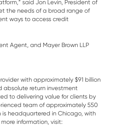
tform,” said Jon Levin, President of
eet the needs of a broad range of
lient ways to access credit
ment Agent, and Mayer Brown LLP
ider with approximately $91 billion
nd absolute return investment
ed to delivering value for clients by
perienced team of approximately 550
irm is headquartered in Chicago, with
more information, visit: