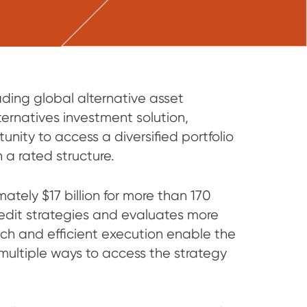
ng global alternative asset
ernatives investment solution,
unity to access a diversified portfolio
n a rated structure.
tely $17 billion for more than 170
credit strategies and evaluates more
ach and efficient execution enable the
s multiple ways to access the strategy