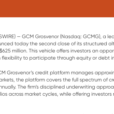
IRE) — GCM Grosvenor (Nasdaq: GCMG), a leadi
ced today the second close of its structured alt
25 million. This vehicle offers investors an opport
flexibility to participate through equity or debt i
CM Grosvenor’s credit platform manages approxima
arkets, the platform covers the full spectrum of 
nually. The firm’s disciplined underwriting appro
olios across market cycles, while offering investor