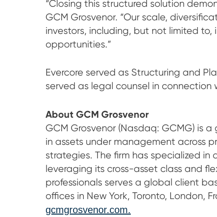
“Closing this structured solution demon
GCM Grosvenor. “Our scale, diversifica
investors, including, but not limited to
opportunities.”
Evercore served as Structuring and P
served as legal counsel in connection 
A
bout GCM Grosvenor
GCM Grosvenor (Nasdaq: GCMG) is a glo
in assets under management across priva
strategies. The firm has specialized in 
leveraging its cross-asset class and 
professionals serves a global client bas
offices in New York, Toronto, London, F
gcmgrosvenor.com.