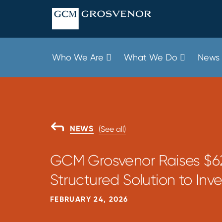
Skip
to
content
Who We Are
What We Do
News 
GO
NEWS
(See all)
BACK
TO
GCM Grosvenor Raises $62
Structured Solution to Inve
FEBRUARY 24, 2026