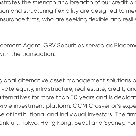
strates the strength and breadth of our credit pla
tion and structuring flexibility are designed to m
, insurance firms, who are seeking flexible and resi
lacement Agent, GRV Securities served as Place
with the transaction.
bal alternative asset management solutions prov
te equity, infrastructure, real estate, credit, a
alternatives for more than 50 years and is dedicat
flexible investment platform. GCM Grosvenor’s ex
e of institutional and individual investors. The f
rankfurt, Tokyo, Hong Kong, Seoul and Sydney. For 