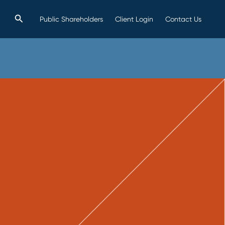
Search
Public Shareholders
Client Login
Contact Us