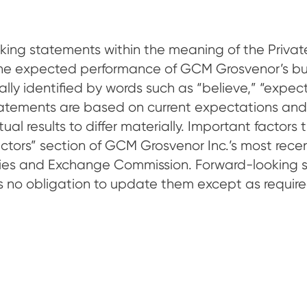
king statements within the meaning of the Private
the expected performance of GCM Grosvenor’s bu
y identified by words such as “believe,” “expect,”
 statements are based on current expectations and
l results to differ materially. Important factors t
Factors” section of GCM Grosvenor Inc.’s most re
rities and Exchange Commission. Forward-looking 
o obligation to update them except as require