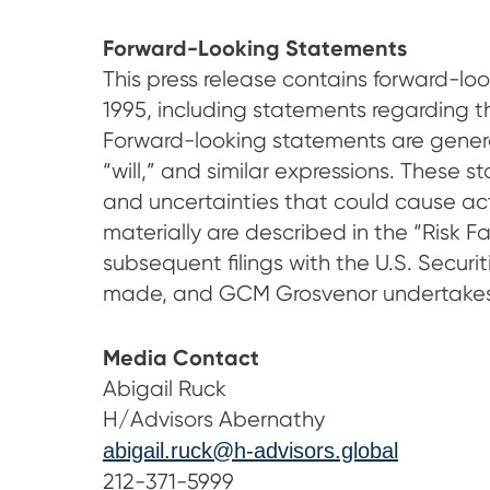
Forward-Looking Statements
This press release contains forward-loo
1995, including statements regarding 
Forward-looking statements are generall
“will,” and similar expressions. These
and uncertainties that could cause actua
materially are described in the “Risk 
subsequent filings with the U.S. Secu
made, and GCM Grosvenor undertakes n
Media Contact
Abigail Ruck
H/Advisors Abernathy
abigail.ruck@h-advisors.global
212-371-5999