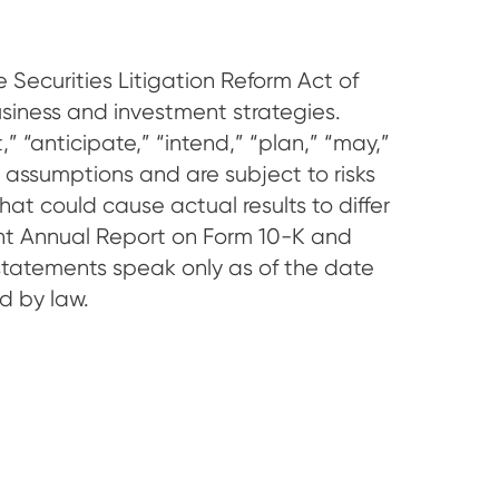
 Securities Litigation Reform Act of
siness and investment strategies.
 “anticipate,” “intend,” “plan,” “may,”
 assumptions and are subject to risks
hat could cause actual results to differ
cent Annual Report on Form 10-K and
statements speak only as of the date
d by law.