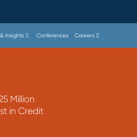
& Insights
Conferences
Careers
5 Million
st in Credit