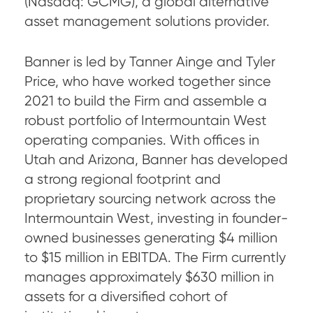
(Nasdaq: GCMG), a global alternative
asset management solutions provider.
Banner is led by Tanner Ainge and Tyler
Price, who have worked together since
2021 to build the Firm and assemble a
robust portfolio of Intermountain West
operating companies. With offices in
Utah and Arizona, Banner has developed
a strong regional footprint and
proprietary sourcing network across the
Intermountain West, investing in founder-
owned businesses generating $4 million
to $15 million in EBITDA. The Firm currently
manages approximately $630 million in
assets for a diversified cohort of