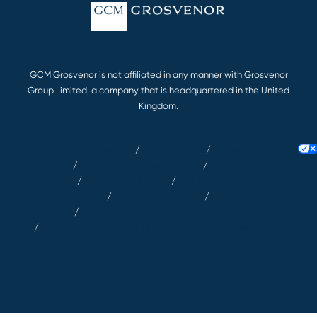
© 2026 GCM Grosvenor L.P. All rights reserved.
GCM Grosvenor is not affiliated in any manner with Grosvenor
Group Limited, a company that is headquartered in the United
Kingdom.
Terms & Conditions
/
Privacy Notice
/
Accessibility
Statement
/
Client Relationship Summary
/
Modern Slavery Act
Statement
/
EU SFDR Disclosures
/
GCM Investments UK LLP |
RegDisclosures
/
Article 63 Disclosures
/
Key Information
Documents
/
Biometric Information Security Policy and Consent
/
GCM Grosvenor (Deutschland) GmbH – Complaints Policy
Your Privacy Choices