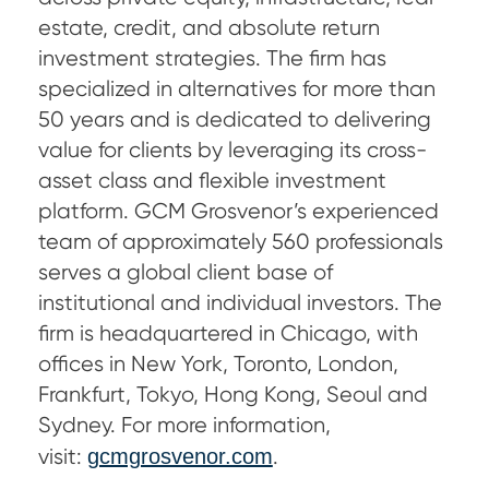
estate, credit, and absolute return
investment strategies. The firm has
specialized in alternatives for more than
50 years and is dedicated to delivering
value for clients by leveraging its cross-
asset class and flexible investment
platform. GCM Grosvenor’s experienced
team of approximately 560 professionals
serves a global client base of
institutional and individual investors. The
firm is headquartered in Chicago, with
offices in New York, Toronto, London,
Frankfurt, Tokyo, Hong Kong, Seoul and
Sydney. For more information,
visit:
gcmgrosvenor.com
.