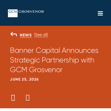
Skip
MAIN
to
MEN
content
(See all)
GO
NEWS
BACK
TO
Banner Capital Announces
Strategic Partnership with
GCM Grosvenor
JUNE 25, 2026