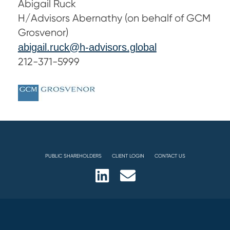
Abigail Ruck
H/Advisors Abernathy (on behalf of GCM
Grosvenor)
abigail.ruck@h-advisors.global
212-371-5999
PUBLIC SHAREHOLDERS
CLIENT LOGIN
CONTACT US