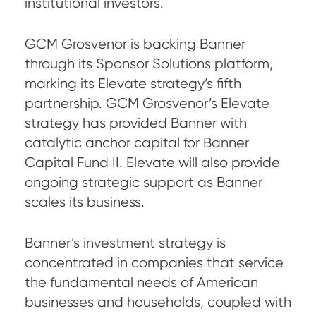
institutional investors.
GCM Grosvenor is backing Banner
through its Sponsor Solutions platform,
marking its Elevate strategy’s fifth
partnership. GCM Grosvenor’s Elevate
strategy has provided Banner with
catalytic anchor capital for Banner
Capital Fund II. Elevate will also provide
ongoing strategic support as Banner
scales its business.
Banner’s investment strategy is
concentrated in companies that service
the fundamental needs of American
businesses and households, coupled with