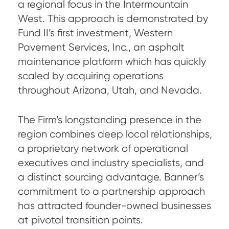
a regional focus in the Intermountain
West. This approach is demonstrated by
Fund II’s first investment, Western
Pavement Services, Inc., an asphalt
maintenance platform which has quickly
scaled by acquiring operations
throughout Arizona, Utah, and Nevada.
The Firm’s longstanding presence in the
region combines deep local relationships,
a proprietary network of operational
executives and industry specialists, and
a distinct sourcing advantage. Banner’s
commitment to a partnership approach
has attracted founder-owned businesses
at pivotal transition points.