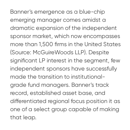
Banner’s emergence as a blue-chip
emerging manager comes amidst a
dramatic expansion of the independent
sponsor market, which now encompasses
more than 1,500 firms in the United States
(Source: McGuireWoods LLP). Despite
significant LP interest in the segment, few
independent sponsors have successfully
made the transition to institutional-
grade fund managers. Banner’s track
record, established asset base, and
differentiated regional focus position it as
one of a select group capable of making
that leap.