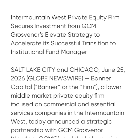
Intermountain West Private Equity Firm
Secures Investment from GCM
Grosvenor’s Elevate Strategy to
Accelerate its Successful Transition to
Institutional Fund Manager
SALT LAKE CITY and CHICAGO, June 25,
2026 (GLOBE NEWSWIRE) — Banner
Capital (“Banner” or the “Firm”), a lower
middle market private equity firm
focused on commercial and essential
services companies in the Intermountain
West, today announced a strategic
partnership with GCM Grosvenor