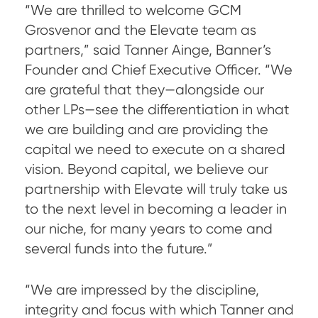
“We are thrilled to welcome GCM
Grosvenor and the Elevate team as
partners,” said Tanner Ainge, Banner’s
Founder and Chief Executive Officer. “We
are grateful that they—alongside our
other LPs—see the differentiation in what
we are building and are providing the
capital we need to execute on a shared
vision. Beyond capital, we believe our
partnership with Elevate will truly take us
to the next level in becoming a leader in
our niche, for many years to come and
several funds into the future.”
“We are impressed by the discipline,
integrity and focus with which Tanner and