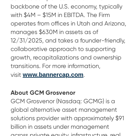
backbone of the U.S. economy, typically
with $4M – $15M in EBITDA. The Firm
operates from offices in Utah and Arizona,
manages $630M in assets as of
12/31/2025, and takes a founder-friendly,
collaborative approach to supporting
growth, recapitalizations and ownership
transitions. For more information,
visit
www.bannercap.com
.
About GCM Grosvenor
GCM Grosvenor (Nasdaq: GCMG) is a
global alternative asset management
solutions provider with approximately $91
billion in assets under management
across private equity, infrastructure, real