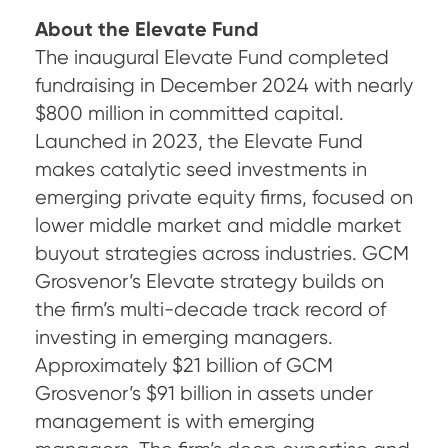
About the Elevate Fund
The inaugural Elevate Fund completed
fundraising in December 2024 with nearly
$800 million in committed capital.
Launched in 2023, the Elevate Fund
makes catalytic seed investments in
emerging private equity firms, focused on
lower middle market and middle market
buyout strategies across industries. GCM
Grosvenor’s Elevate strategy builds on
the firm’s multi-decade track record of
investing in emerging managers.
Approximately $21 billion of GCM
Grosvenor’s $91 billion in assets under
management is with emerging