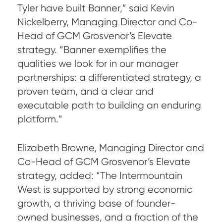
Tyler have built Banner,” said Kevin
Nickelberry, Managing Director and Co-
Head of GCM Grosvenor’s Elevate
strategy. “Banner exemplifies the
qualities we look for in our manager
partnerships: a differentiated strategy, a
proven team, and a clear and
executable path to building an enduring
platform.”
Elizabeth Browne, Managing Director and
Co-Head of GCM Grosvenor’s Elevate
strategy, added: “The Intermountain
West is supported by strong economic
growth, a thriving base of founder-
owned businesses, and a fraction of the