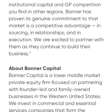
institutional capital and GP competition
you find in other regions. Banner has
proven its genuine commitment to that
market is a competitive advantage — in
sourcing, in relationships, and in
execution. We are excited to partner with
them as they continue to build their
business.”
About Banner Capital
Banner Capital is a lower middle market
private equity firm focused on partnering
with founder-led and family-owned
businesses in the Western United States.
We invest in commercial and essential
services companies that form the