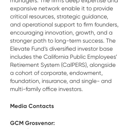
managers. The firm’s deep expertise and
expansive network enable it to provide
critical resources, strategic guidance,
and operational support to firm founders,
encouraging innovation, growth, and a
stronger path to long-term success. The
Elevate Fund’s diversified investor base
includes the California Public Employees’
Retirement System (CalPERS), alongside
a cohort of corporate, endowment,
foundation, insurance, and single- and
multi-family office investors.
Media Contacts
GCM Grosvenor: