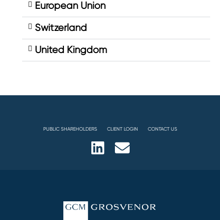
European Union
Switzerland
United Kingdom
PUBLIC SHAREHOLDERS
CLIENT LOGIN
CONTACT US