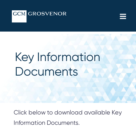
Skip
MAIN
to
MEN
content
Key Information
Documents
Click below to download available Key
Information Documents.