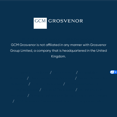
© 2026 GCM Grosvenor L.P. All rights reserved.
GCM Grosvenor is not affiliated in any manner with Grosvenor
Group Limited, a company that is headquartered in the United
Kingdom.
Terms & Conditions
/
Privacy Notice
/
Accessibility
Statement
/
Client Relationship Summary
/
Modern Slavery Act
Statement
/
EU SFDR Disclosures
/
GCM Investments UK LLP |
RegDisclosures
/
Article 63 Disclosures
/
Key Information
Documents
/
Biometric Information Security Policy and Consent
/
GCM Grosvenor (Deutschland) GmbH – Complaints Policy