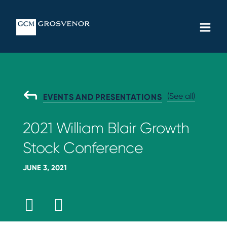
Skip
MAIN
to
MEN
content
(See all)
G
EVENTS AND PRESENTATIONS
O
B
2021 William Blair Growth
A
C
Stock Conference
K
T
O
JUNE 3, 2021