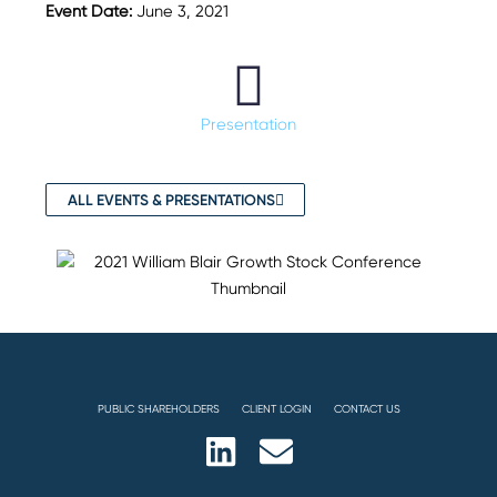
Event Date:
June 3, 2021
Presentation
ALL EVENTS & PRESENTATIONS
PUBLIC SHAREHOLDERS
CLIENT LOGIN
CONTACT US