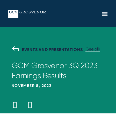
Skip
MAIN
to
MEN
content
(See all)
G
EVENTS AND PRESENTATIONS
O
B
GCM Grosvenor 3Q 2023
A
C
Earnings Results
K
T
O
NOVEMBER 8, 2023