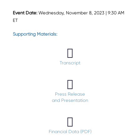
Event Date:
Wednesday, November 8, 2023 | 9:30 AM
ET
Supporting Materials:
Transcript
Press Release
and Presentation
Financial Data (PDF)