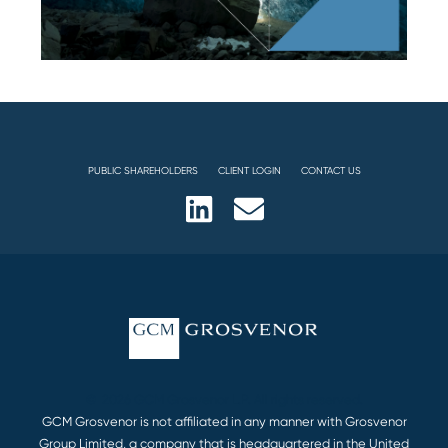
PUBLIC SHAREHOLDERS
CLIENT LOGIN
CONTACT US
© 2026 GCM Grosvenor L.P. All rights reserved.
GCM Grosvenor is not affiliated in any manner with Grosvenor
Group Limited, a company that is headquartered in the United