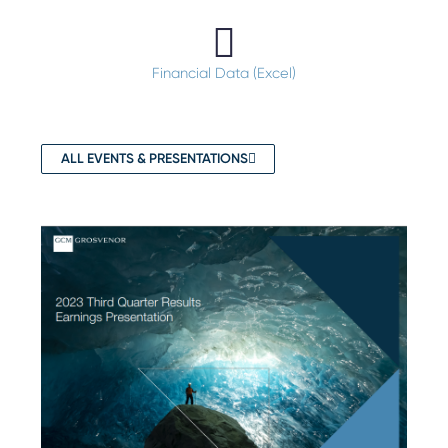
Financial Data (Excel)
ALL EVENTS & PRESENTATIONS