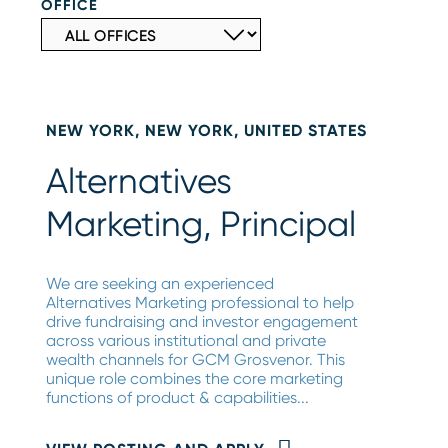
OFFICE
NEW YORK, NEW YORK, UNITED STATES
Alternatives
Marketing, Principal
We are seeking an experienced
Alternatives Marketing professional to help
drive fundraising and investor engagement
across various institutional and private
wealth channels for GCM Grosvenor. This
unique role combines the core marketing
functions of product & capabilities...