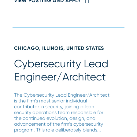
VIEW POSTING AND APPLY
CHICAGO, ILLINOIS, UNITED STATES
Cybersecurity Lead
Engineer/Architect
The Cybersecurity Lead Engineer/Architect
is the firm’s most senior individual
contributor in security, joining a lean
security operations team responsible for
the continued evolution, design, and
advancement of the firm’s cybersecurity
program. This role deliberately blends...