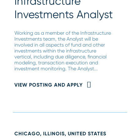
Infrastructure
Investments Analyst
Working as a member of the Infrastructure
Investments team, the Analyst will be
involved in all aspects of fund and other
investments within the infrastructure
vertical, including due diligence, financial
modeling, transaction execution and
investment monitoring. The Analyst...
VIEW POSTING AND APPLY
CHICAGO, ILLINOIS, UNITED STATES