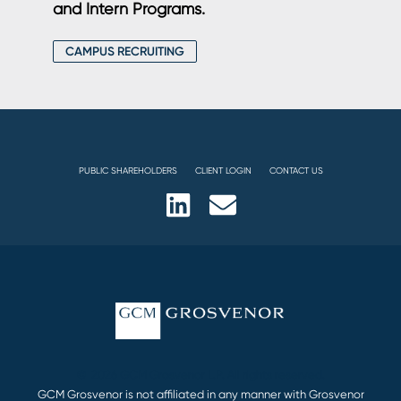
and Intern Programs.
CAMPUS RECRUITING
PUBLIC SHAREHOLDERS
CLIENT LOGIN
CONTACT US
© 2026 GCM Grosvenor L.P. All rights reserved.
GCM Grosvenor is not affiliated in any manner with Grosvenor