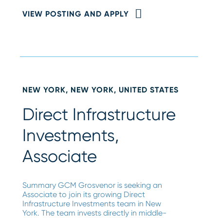
VIEW POSTING AND APPLY
NEW YORK, NEW YORK, UNITED STATES
Direct Infrastructure
Investments,
Associate
Summary GCM Grosvenor is seeking an
Associate to join its growing Direct
Infrastructure Investments team in New
York. The team invests directly in middle-