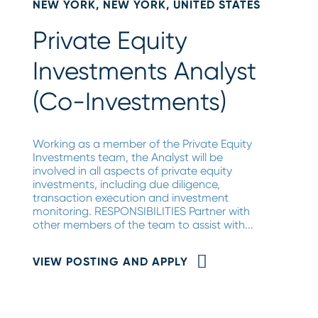
NEW YORK, NEW YORK, UNITED STATES
Private Equity
Investments Analyst
(Co-Investments)
Working as a member of the Private Equity
Investments team, the Analyst will be
involved in all aspects of private equity
investments, including due diligence,
transaction execution and investment
monitoring. RESPONSIBILITIES Partner with
other members of the team to assist with...
VIEW POSTING AND APPLY