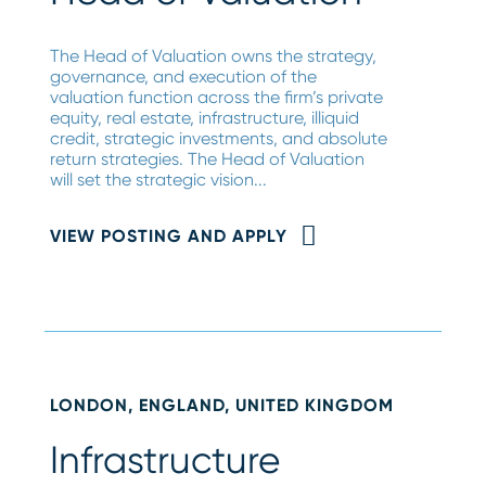
The Head of Valuation owns the strategy,
governance, and execution of the
valuation function across the firm’s private
equity, real estate, infrastructure, illiquid
credit, strategic investments, and absolute
return strategies. The Head of Valuation
will set the strategic vision...
VIEW POSTING AND APPLY
LONDON, ENGLAND, UNITED KINGDOM
Infrastructure