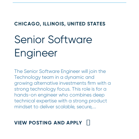
CHICAGO, ILLINOIS, UNITED STATES
Senior Software
Engineer
The Senior Software Engineer will join the
Technology team in a dynamic and
growing alternative investments firm with a
strong technology focus. This role is for a
hands-on engineer who combines deep
technical expertise with a strong product
mindset to deliver scalable, secure,...
VIEW POSTING AND APPLY