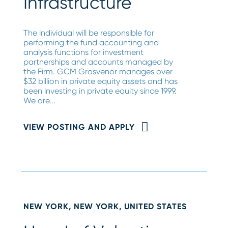
Infrastructure
The individual will be responsible for
performing the fund accounting and
analysis functions for investment
partnerships and accounts managed by
the Firm. GCM Grosvenor manages over
$32 billion in private equity assets and has
been investing in private equity since 1999.
We are...
VIEW POSTING AND APPLY
NEW YORK, NEW YORK, UNITED STATES