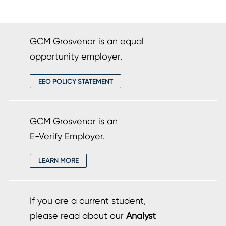
GCM Grosvenor is an equal
opportunity employer.
EEO POLICY STATEMENT
GCM Grosvenor is an
E-Verify Employer.
LEARN MORE
If you are a current student,
please read about our
Analyst