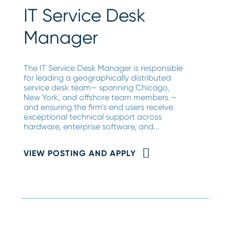
IT Service Desk
Manager
The IT Service Desk Manager is responsible
for leading a geographically distributed
service desk team— spanning Chicago,
New York, and offshore team members —
and ensuring the firm’s end users receive
exceptional technical support across
hardware, enterprise software, and...
VIEW POSTING AND APPLY