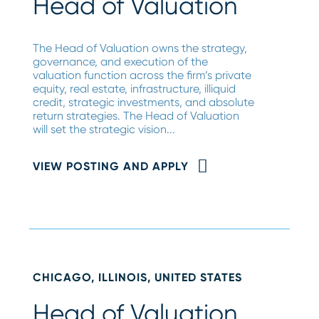
Head of Valuation
The Head of Valuation owns the strategy,
governance, and execution of the
valuation function across the firm’s private
equity, real estate, infrastructure, illiquid
credit, strategic investments, and absolute
return strategies. The Head of Valuation
will set the strategic vision...
VIEW POSTING AND APPLY
CHICAGO, ILLINOIS, UNITED STATES
Head of Valuation