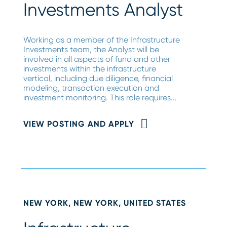
Investments Analyst
Working as a member of the Infrastructure
Investments team, the Analyst will be
involved in all aspects of fund and other
investments within the infrastructure
vertical, including due diligence, financial
modeling, transaction execution and
investment monitoring. This role requires...
VIEW POSTING AND APPLY
NEW YORK, NEW YORK, UNITED STATES