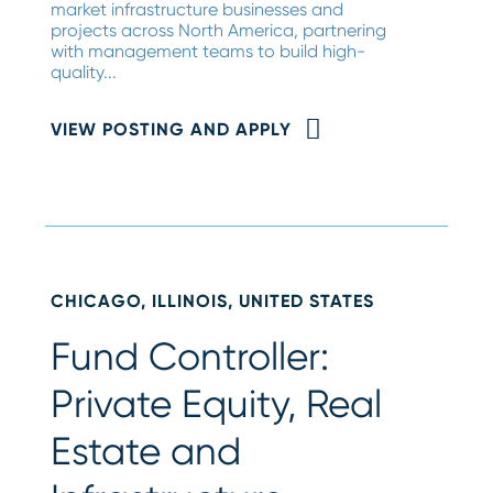
market infrastructure businesses and
projects across North America, partnering
with management teams to build high-
quality...
VIEW POSTING AND APPLY
CHICAGO, ILLINOIS, UNITED STATES
Fund Controller:
Private Equity, Real
Estate and