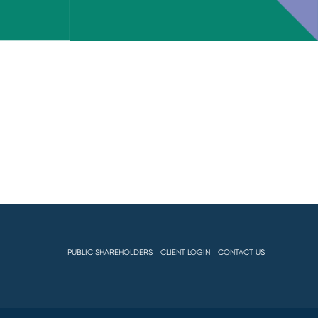
PUBLIC SHAREHOLDERS
CLIENT LOGIN
CONTACT US