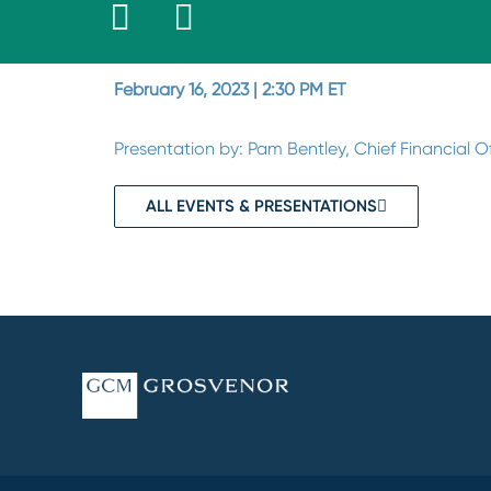
February 16, 2023 | 2:30 PM ET
Presentation by: Pam Bentley, Chief Financial 
ALL EVENTS & PRESENTATIONS