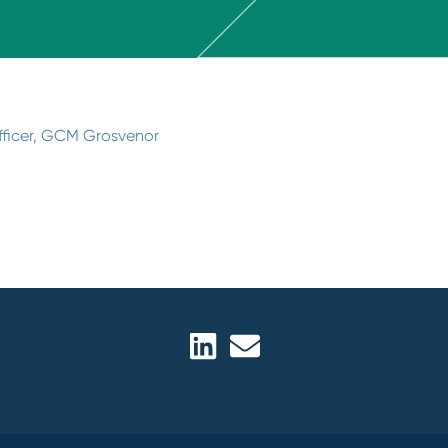
Officer, GCM Grosvenor