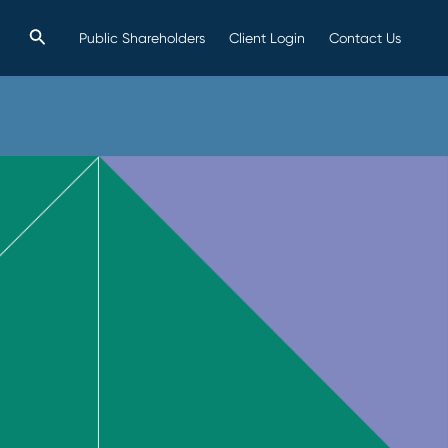
Search
Public Shareholders
Client Login
Contact Us