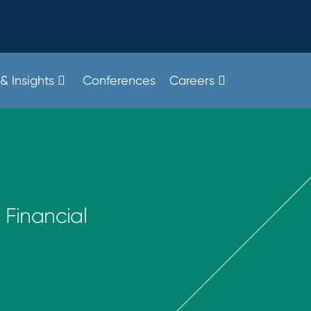
& Insights
Conferences
Careers
 Financial