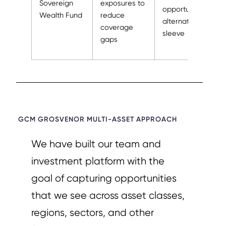
Sovereign
exposures to
opportunistic
Wealth Fund
reduce
alternatives
coverage
sleeve
gaps
GCM GROSVENOR MULTI-ASSET APPROACH​
We have built our team and
investment platform with the
goal of capturing opportunities
that we see across asset classes,
regions, sectors, and other