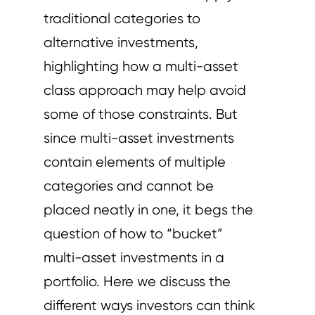
traditional categories to
alternative investments,
highlighting how a multi-asset
class approach may help avoid
some of those constraints. But
since multi-asset investments
contain elements of multiple
categories and cannot be
placed neatly in one, it begs the
question of how to “bucket”
multi-asset investments in a
portfolio. Here we discuss the
different ways investors can think