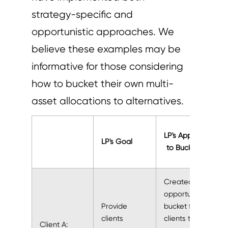
strategy-specific and
opportunistic approaches. We
believe these examples may be
informative for those considering
how to bucket their own multi-
asset allocations to alternatives.
LP's Approach
LP's Goal
to Bucketing
Created an
opportunistic
Provide
bucket for
clients
clients to
Client A: