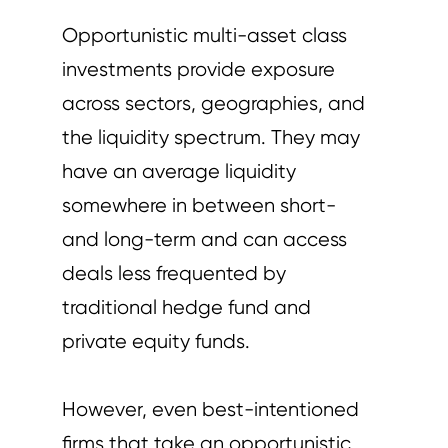
Opportunistic multi-asset class
investments provide exposure
across sectors, geographies, and
the liquidity spectrum. They may
have an average liquidity
somewhere in between short-
and long-term and can access
deals less frequented by
traditional hedge fund and
private equity funds.
However, even best-intentioned
firms that take an opportunistic