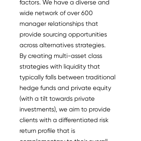
factors. We have a diverse and
wide network of over 600
manager relationships that
provide sourcing opportunities
across alternatives strategies.
By creating multi-asset class
strategies with liquidity that
typically falls between traditional
hedge funds and private equity
(with a tilt towards private
investments), we aim to provide
clients with a differentiated risk
return profile that is