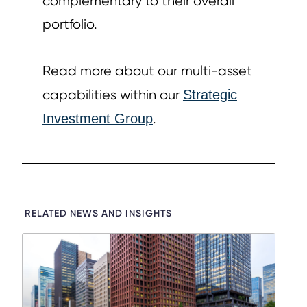
complementary to their overall
portfolio.
Read more about our multi-asset
capabilities within our
Strategic
Investment Group
.
RELATED NEWS AND INSIGHTS