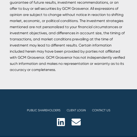
guarantee of future results, investment recommendations, or an
offer to buy or sell securities by GCM Grosvenor. All expressions of
opinion are subject to change without notice in reaction to shifting
market, economic, or political conditions. The investment strategies
mentioned are not personalized to your financial circumstances or
investment objectives, and differences in account size, the timing of
transactions, and market conditions prevailing at the time of
investment may lead to different results. Certain information
included herein may have been provided by parties not affiliated
with GCM Grosvenor. GCM Grosvenor has not independently verified
such information and makes no representation or warranty as to its
accuracy or completeness.
PUBLIC SHAREHOLDERS
CLIENT LOGIN
CONTACT US