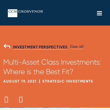
Skip
MAIN
to
MEN
content
(See all)
GO
INVESTMENT PERSPECTIVES
BACK
TO
Multi-Asset Class Investments:
Where is the Best Fit?
AUGUST 19, 2021
STRATEGIC INVESTMENTS