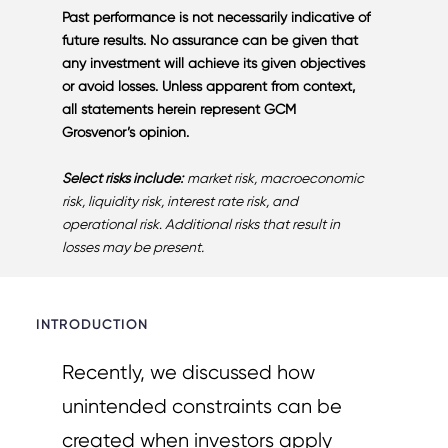
Past performance is not necessarily indicative of
future results. No assurance can be given that
any investment will achieve its given objectives
or avoid losses. Unless apparent from context,
all statements herein represent GCM
Grosvenor’s opinion.
Select risks
include:
market risk, macroeconomic
risk, liquidity risk, interest rate risk, and
operational risk
.
Additional risks that result in
losses may be present.
INTRODUCTION
Recently, we discussed how
unintended constraints can be
created when investors apply