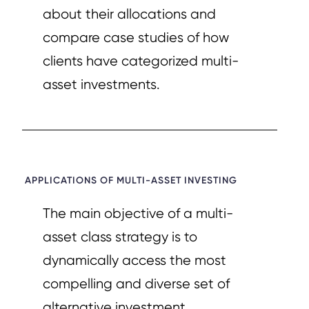
about their allocations and
compare case studies of how
clients have categorized multi-
asset investments.
APPLICATIONS OF MULTI-ASSET INVESTING​
The main objective of a multi-
asset class strategy is to
dynamically access the most
compelling and diverse set of
alternative investment