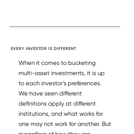
EVERY INVESTOR IS DIFFERENT​
When it comes to bucketing
multi-asset investments, it is up
to each investor’s preferences.
We have seen different
definitions apply at different
institutions, and what works for
one may not work for another. But