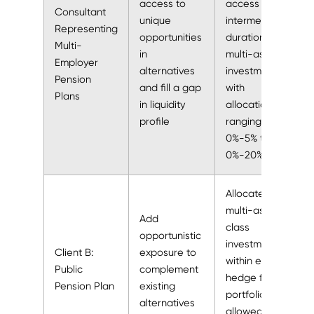
access to
access
Consultant
unique
intermediate-
Representing
opportunities
duration,
Multi-
in
multi-asset
Employer
alternatives
investment,
Pension
and fill a gap
with
Plans
in liquidity
allocations
profile
ranging from
0%-5% to
0%-20%
Allocated to
multi-asset
Add
class
opportunistic
investment
Client B:
exposure to
within existing
Public
complement
hedge fund
Pension Plan
existing
portfolio that
alternatives
allowed for