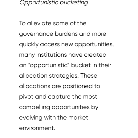
Opportunistic bucketing
To alleviate some of the
governance burdens and more
quickly access new opportunities,
many institutions have created
an “opportunistic” bucket in their
allocation strategies. These
allocations are positioned to
pivot and capture the most
compelling opportunities by
evolving with the market
environment.