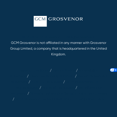
© 2026 GCM Grosvenor L.P. All rights reserved.
GCM Grosvenor is not affiliated in any manner with Grosvenor
Group Limited, a company that is headquartered in the United
Kingdom.
Terms & Conditions
/
Privacy Notice
/
Accessibility
Statement
/
Client Relationship Summary
/
Modern Slavery Act
Statement
/
EU SFDR Disclosures
/
GCM Investments UK LLP |
RegDisclosures
/
Article 63 Disclosures
/
Key Information
Documents
/
Biometric Information Security Policy and Consent
/
GCM Grosvenor (Deutschland) GmbH – Complaints Policy
Your Privacy Choices