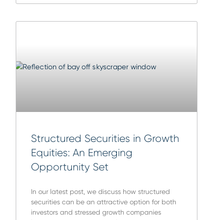
Structured Securities in Growth
Equities: An Emerging
Opportunity Set
In our latest post, we discuss how structured
securities can be an attractive option for both
investors and stressed growth companies