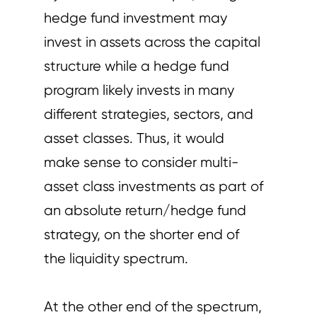
hedge fund investment may
invest in assets across the capital
structure while a hedge fund
program likely invests in many
different strategies, sectors, and
asset classes. Thus, it would
make sense to consider multi-
asset class investments as part of
an absolute return/hedge fund
strategy, on the shorter end of
the liquidity spectrum.
At the other end of the spectrum,