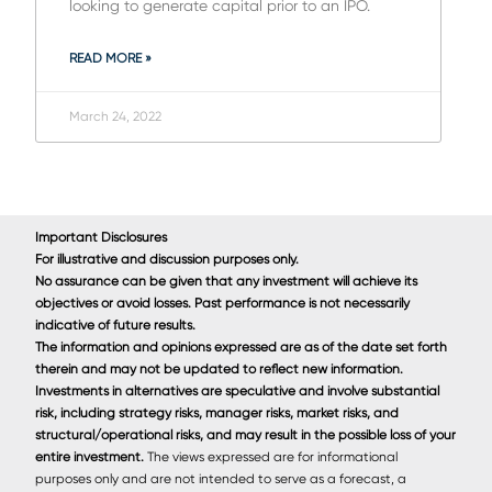
looking to generate capital prior to an IPO.
READ MORE »
March 24, 2022
Important Disclosures
For illustrative and discussion purposes only.
No assurance can be given that any investment will achieve its
objectives or avoid losses. Past performance is not necessarily
indicative of future results.
The information and opinions expressed are as of the date set forth
therein and may not be updated to reﬂect new information.
Investments in alternatives are speculative and involve substantial
risk, including strategy risks, manager risks, market risks, and
structural/operational risks, and may result in the possible loss of your
entire investment.
The views expressed are for informational
purposes only and are not intended to serve as a forecast, a