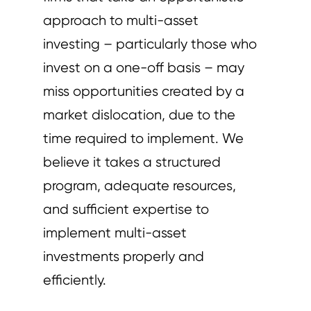
approach to multi-asset
investing – particularly those who
invest on a one-off basis – may
miss opportunities created by a
market dislocation, due to the
time required to implement. We
believe it takes a structured
program, adequate resources,
and sufficient expertise to
implement multi-asset
investments properly and
efficiently.