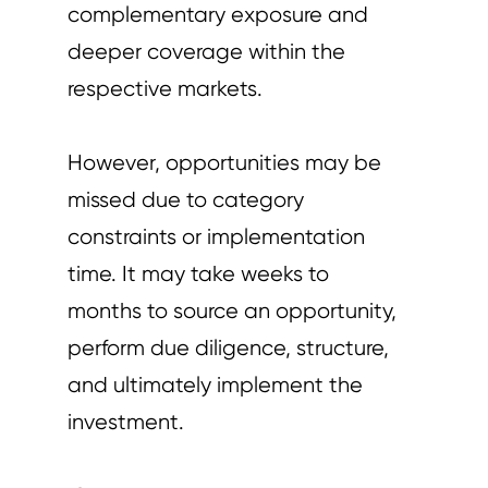
complementary exposure and
deeper coverage within the
respective markets.
However, opportunities may be
missed due to category
constraints or implementation
time. It may take weeks to
months to source an opportunity,
perform due diligence, structure,
and ultimately implement the
investment.