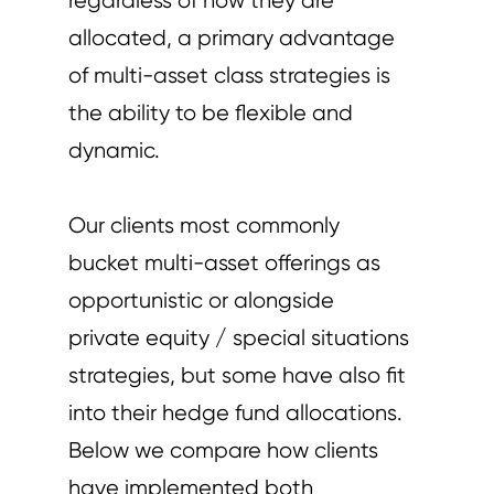
regardless of how they are
allocated, a primary advantage
of multi-asset class strategies is
the ability to be flexible and
dynamic.
Our clients most commonly
bucket multi-asset offerings as
opportunistic or alongside
private equity / special situations
strategies, but some have also fit
into their hedge fund allocations.
Below we compare how clients
have implemented both