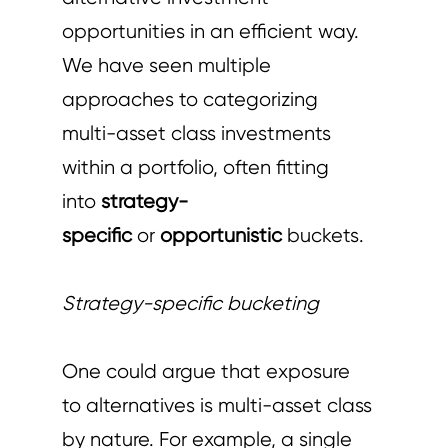
opportunities in an efficient way.
We have seen multiple
approaches to categorizing
multi-asset class investments
within a portfolio, often fitting
into
strategy-
specific
or
opportunistic
buckets.
Strategy-specific bucketing
One could argue that exposure
to alternatives is multi-asset class
by nature. For example, a single