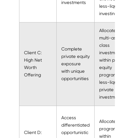
investments
less-liquid
investing
Allocated to
multi-asset
class
Complete
Client C:
investment
private equity
High Net
within private
exposure
Worth
equity
with unique
Offering
program as a
opportunities
less-liquid
private
investment
Access
Allocated to
differentiated
program
Client D:
opportunistic
within