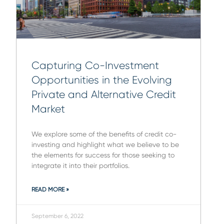
Capturing Co-Investment
Opportunities in the Evolving
Private and Alternative Credit
Market
We explore some of the benefits of credit co-
investing and highlight what we believe to be
the elements for success for those seeking to
integrate it into their portfolios.
READ MORE »
September 6, 2022