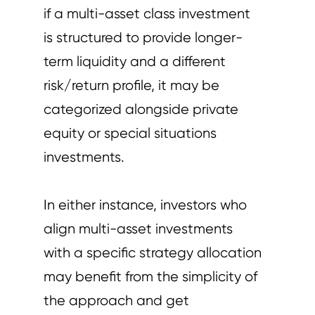
if a multi-asset class investment
is structured to provide longer-
term liquidity and a different
risk/return profile, it may be
categorized alongside private
equity or special situations
investments.
In either instance, investors who
align multi-asset investments
with a specific strategy allocation
may benefit from the simplicity of
the approach and get