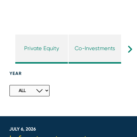
Private Equity
Co-Investments
I
YEAR
JULY 6, 2026