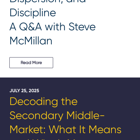
Discipline
A Q&A with Steve
McMillan
Read More
JULY 25, 2025
Decoding the
Secondary Middle-
Market: What It Means