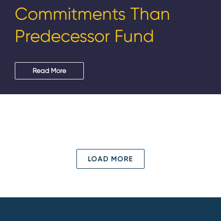
Commitments Than
Predecessor Fund
Read More
LOAD MORE