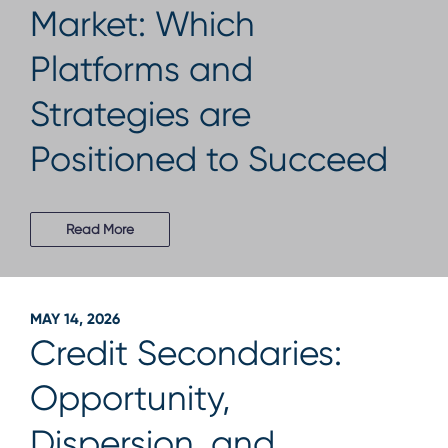
Market: Which
Platforms and
Strategies are
Positioned to Succeed
Read More
MAY 14, 2026
Credit Secondaries:
Opportunity,
Dispersion, and