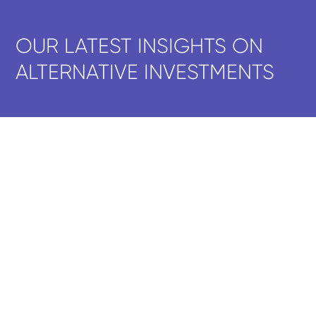
OUR LATEST INSIGHTS ON
ALTERNATIVE INVESTMENTS