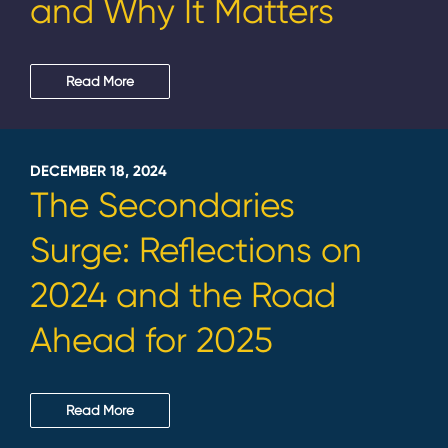
and Why It Matters
Read More
DECEMBER 18, 2024
The Secondaries
Surge: Reflections on
2024 and the Road
Ahead for 2025
Read More