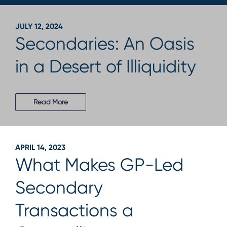
JULY 12, 2024
Secondaries: An Oasis
in a Desert of Illiquidity
Read More
APRIL 14, 2023
What Makes GP-Led
Secondary
Transactions a