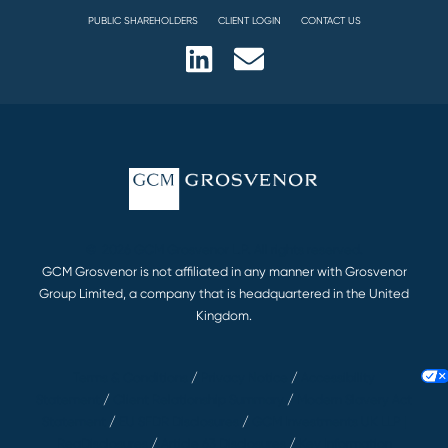
PUBLIC SHAREHOLDERS
CLIENT LOGIN
CONTACT US
© 2026 GCM Grosvenor L.P. All rights reserved.
GCM Grosvenor is not affiliated in any manner with Grosvenor
Group Limited, a company that is headquartered in the United
Kingdom.
Terms & Conditions
/
Privacy Notice
/
Accessibility
Statement
/
Client Relationship Summary
/
Modern Slavery Act
Statement
/
EU SFDR Disclosures
/
GCM Investments UK LLP |
RegDisclosures
/
Article 63 Disclosures
/
Key Information