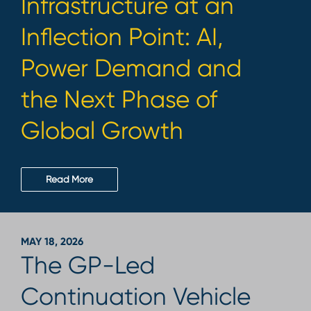
Infrastructure at an
Inflection Point: AI,
Power Demand and
the Next Phase of
Global Growth
Read More
MAY 18, 2026
The GP-Led
Continuation Vehicle