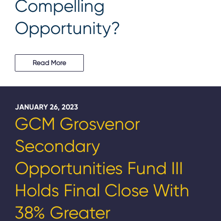
Compelling
Opportunity?
Read More
JANUARY 26, 2023
GCM Grosvenor
Secondary
Opportunities Fund III
Holds Final Close With
38% Greater